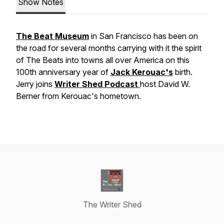
Show Notes
The Beat Museum
in San Francisco has been on
the road for several months carrying with it the spirit
of The Beats into towns all over America on this
100th anniversary year of
Jack Kerouac's
birth.
Jerry joins
Writer Shed Podcast
host David W.
Berner from Kerouac's hometown.
The Writer Shed