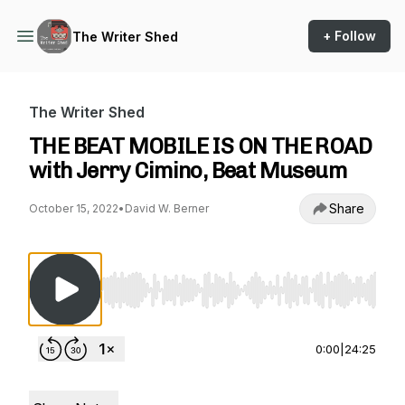
+ Follow
The Writer Shed
The Writer Shed
THE BEAT MOBILE IS ON THE ROAD
with Jerry Cimino, Beat Museum
Share
October 15, 2022
•
David W. Berner
Use Left/Right to seek, Home/End to jump to st
0:00
|
24:25